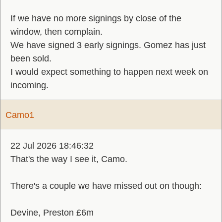
If we have no more signings by close of the
window, then complain.
We have signed 3 early signings. Gomez has just
been sold.
I would expect something to happen next week on
incoming.
Camo1
22 Jul 2026 18:46:32
That's the way I see it, Camo.
There's a couple we have missed out on though:
Devine, Preston £6m