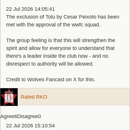
22 Jul 2026 14:05:41
The exclusion of Tolu by Cesar Peixoto has been
met with the approval of the wwfc squad.
The group feeling is that this will strengthen the
spirit and allow for everyone to understand that
there's a leader inside the club now - and no
disrespect to authority will be allowed.
Credit to Wolves Fancast on X for this.
Rated RKO
Agree
6
Disagree
0
22 Jul 2026 15:10:54