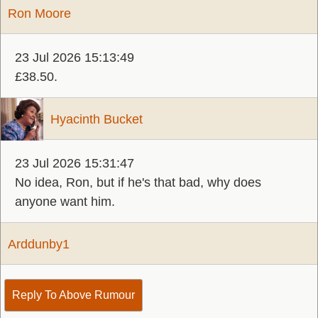
Ron Moore
23 Jul 2026 15:13:49
£38.50.
Hyacinth Bucket
23 Jul 2026 15:31:47
No idea, Ron, but if he's that bad, why does
anyone want him.
Arddunby1
Reply To Above Rumour