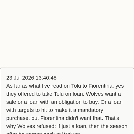
23 Jul 2026 13:40:48
As far as what I've read on Tolu to Fiorentina, yes
they offered to take Tolu on loan. Wolves want a
sale or a loan with an obligation to buy. Or a loan
with targets to hit to make it a mandatory
purchase, but Fiorentina didn't want that. That's
why Wolves refused; if just a loan, then the season