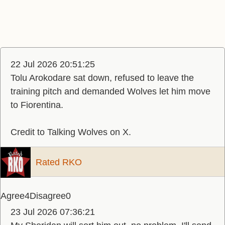
22 Jul 2026 20:51:25
Tolu Arokodare sat down, refused to leave the
training pitch and demanded Wolves let him move
to Fiorentina.
Credit to Talking Wolves on X.
Rated RKO
Agree
4
Disagree
0
23 Jul 2026 07:36:21