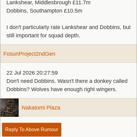
Lankshear, Middlesbrough £11.7m
Dobbins, Southampton £10.5m
I don't particularly rate Lankshear and Dobbins, but
still important for squad depth.
FosunProject2ndGen
22 Jul 2026 20:27:59
Don't need Dobbins. Wasn't there a donkey called
Dobbins? Wolves have enough right wingers.
Nakatomi Plaza
Reply To Above Rumour