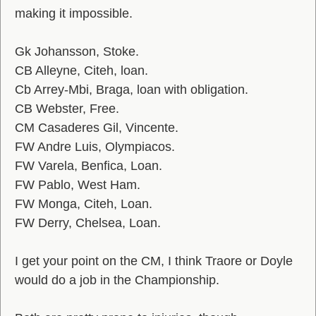
making it impossible.
Gk Johansson, Stoke.
CB Alleyne, Citeh, loan.
Cb Arrey-Mbi, Braga, loan with obligation.
CB Webster, Free.
CM Casaderes Gil, Vincente.
FW Andre Luis, Olympiacos.
FW Varela, Benfica, Loan.
FW Pablo, West Ham.
FW Monga, Citeh, Loan.
FW Derry, Chelsea, Loan.
I get your point on the CM, I think Traore or Doyle
would do a job in the Championship.