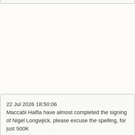
22 Jul 2026 18:50:06
Maccabi Haifia have almost completed the signing
of Nigel Longwjick, please excuse the spelling, for
just 500K