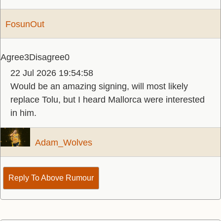
FosunOut
Agree
3
Disagree
0
22 Jul 2026 19:54:58
Would be an amazing signing, will most likely
replace Tolu, but I heard Mallorca were interested
in him.
Adam_Wolves
Reply To Above Rumour