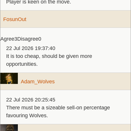
Player is keen on the move.
FosunOut
Agree
3
Disagree
0
22 Jul 2026 19:37:40
It is too cheap, should be given more
opportunities.
Adam_Wolves
22 Jul 2026 20:25:45
There must be a sizeable sell-on percentage
favouring Wolves.