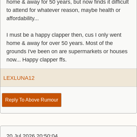
home & away for 50 years, but now finds it difficult
to attend for whatever reason, maybe health or
affordability...
I must be a happy clapper then, cus I only went
home & away for over 50 years. Most of the
grounds I've been on are supermarkets or houses
now... Happy clapper ffs.
LEXLUNA12
Reply To Above Rumour
20 Jul 2026 20:50:04.