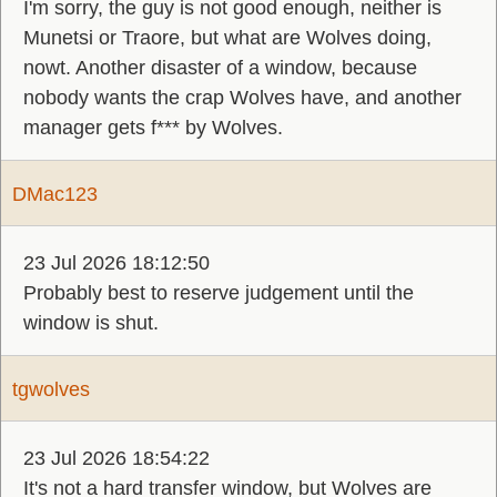
I'm sorry, the guy is not good enough, neither is
Munetsi or Traore, but what are Wolves doing,
nowt. Another disaster of a window, because
nobody wants the crap Wolves have, and another
manager gets f*** by Wolves.
DMac123
23 Jul 2026 18:12:50
Probably best to reserve judgement until the
window is shut.
tgwolves
23 Jul 2026 18:54:22
It's not a hard transfer window, but Wolves are