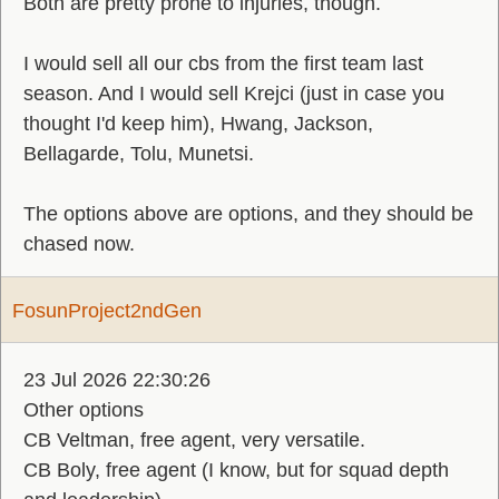
Both are pretty prone to injuries, though.
I would sell all our cbs from the first team last
season. And I would sell Krejci (just in case you
thought I'd keep him), Hwang, Jackson,
Bellagarde, Tolu, Munetsi.
The options above are options, and they should be
chased now.
FosunProject2ndGen
23 Jul 2026 22:30:26
Other options
CB Veltman, free agent, very versatile.
CB Boly, free agent (I know, but for squad depth