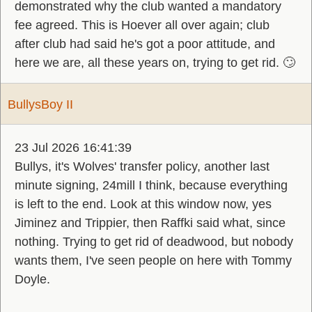
demonstrated why the club wanted a mandatory
fee agreed. This is Hoever all over again; club
after club had said he's got a poor attitude, and
here we are, all these years on, trying to get rid. 🙄
BullysBoy II
23 Jul 2026 16:41:39
Bullys, it's Wolves' transfer policy, another last
minute signing, 24mill I think, because everything
is left to the end. Look at this window now, yes
Jiminez and Trippier, then Raffki said what, since
nothing. Trying to get rid of deadwood, but nobody
wants them, I've seen people on here with Tommy
Doyle.