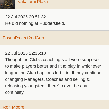
Nakatomi Plaza
22 Jul 2026 20:51:32
He did nothing at Huddersfield.
FosunProject2ndGen
22 Jul 2026 22:15:18
Thought the Club's coaching staff were supposed
to make players better and fit to play in whichever
league the Club happens to be in. If they continue
changing Managers, Coaches and selling &
releasing youngsters, there'll never be any
continuity.
Ron Moore