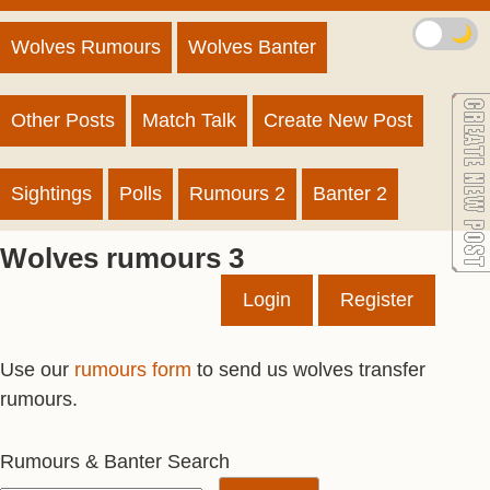
🌙
Wolves Rumours
Wolves Banter
Other Posts
Match Talk
Create New Post
Sightings
Polls
Rumours 2
Banter 2
Wolves rumours 3
Login
Register
Use our
rumours form
to send us wolves transfer
rumours.
Rumours & Banter Search