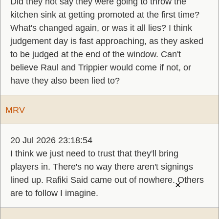
Did they not say they were going to throw the
kitchen sink at getting promoted at the first time?
What's changed again, or was it all lies? I think
judgement day is fast approaching, as they asked
to be judged at the end of the window. Can't
believe Raul and Trippier would come if not, or
have they also been lied to?
MRV
20 Jul 2026 23:18:54
I think we just need to trust that they'll bring
players in. There's no way there aren't signings
lined up. Rafiki Said came out of nowhere. Others
×
are to follow I imagine.