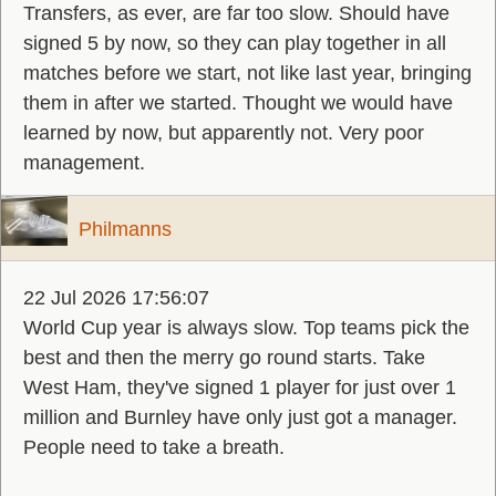
Transfers, as ever, are far too slow. Should have
signed 5 by now, so they can play together in all
matches before we start, not like last year, bringing
them in after we started. Thought we would have
learned by now, but apparently not. Very poor
management.
Philmanns
22 Jul 2026 17:56:07
World Cup year is always slow. Top teams pick the
best and then the merry go round starts. Take
West Ham, they've signed 1 player for just over 1
million and Burnley have only just got a manager.
People need to take a breath.