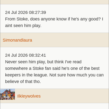
24 Jul 2026 08:27:39
From Stoke, does anyone know if he's any good? I
aint seen him play.
Simonandlaura
24 Jul 2026 08:32:41
Never seen him play, but think I've read
somewhere a Stoke fan said he's one of the best
keepers in the league. Not sure how much you can
believe of that tho.
Ilkleywolves