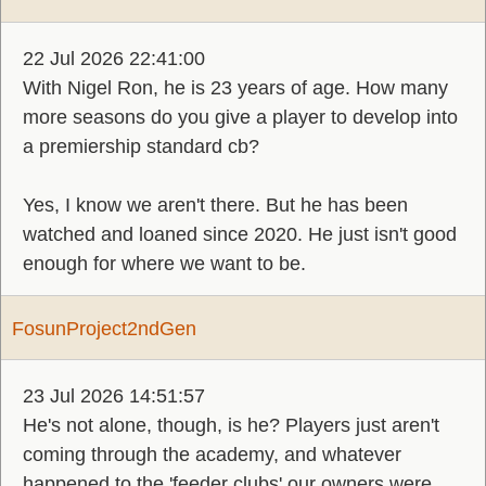
22 Jul 2026 22:41:00
With Nigel Ron, he is 23 years of age. How many
more seasons do you give a player to develop into
a premiership standard cb?
Yes, I know we aren't there. But he has been
watched and loaned since 2020. He just isn't good
enough for where we want to be.
FosunProject2ndGen
23 Jul 2026 14:51:57
He's not alone, though, is he? Players just aren't
coming through the academy, and whatever
happened to the 'feeder clubs' our owners were