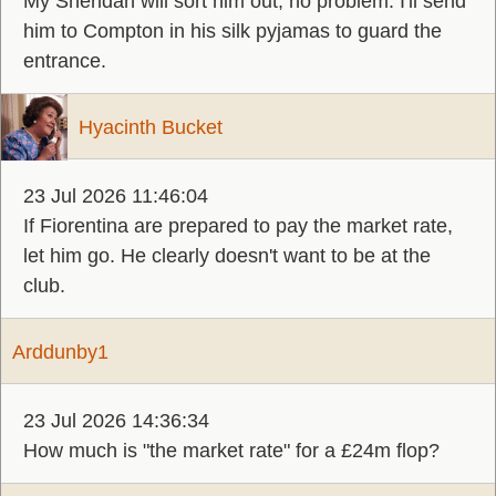
My Sheridan will sort him out, no problem. I'll send
him to Compton in his silk pyjamas to guard the
entrance.
Hyacinth Bucket
23 Jul 2026 11:46:04
If Fiorentina are prepared to pay the market rate,
let him go. He clearly doesn't want to be at the
club.
Arddunby1
23 Jul 2026 14:36:34
How much is "the market rate" for a £24m flop?