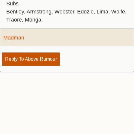
Subs
Bentley, Armstrong, Webster, Edozie, Lima, Wolfe,
Traore, Monga.
Madman
Reply To Above Rumour