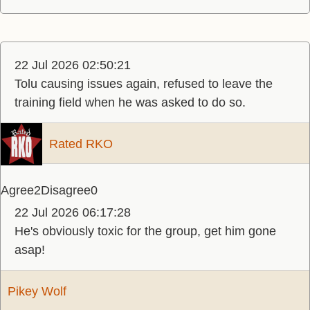
22 Jul 2026 02:50:21
Tolu causing issues again, refused to leave the
training field when he was asked to do so.
Rated RKO
Agree
2
Disagree
0
22 Jul 2026 06:17:28
He's obviously toxic for the group, get him gone
asap!
Pikey Wolf