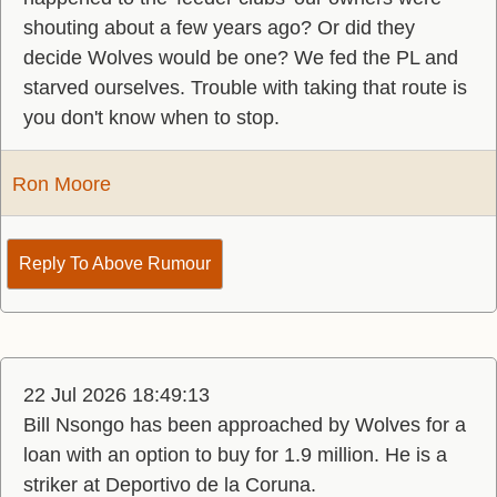
shouting about a few years ago? Or did they
decide Wolves would be one? We fed the PL and
starved ourselves. Trouble with taking that route is
you don't know when to stop.
Ron Moore
Reply To Above Rumour
22 Jul 2026 18:49:13
Bill Nsongo has been approached by Wolves for a
loan with an option to buy for 1.9 million. He is a
striker at Deportivo de la Coruna.