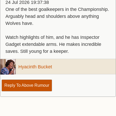
24 Jul 2026 19:37:38
One of the best goalkeepers in the Championship.
Arguably head and shoulders above anything
Wolves have.
Watch highlights of him, and he has Inspector
Gadget extendable arms. He makes incredible
saves. Still young for a keeper.
Hyacinth Bucket
Reply To Above Rumour