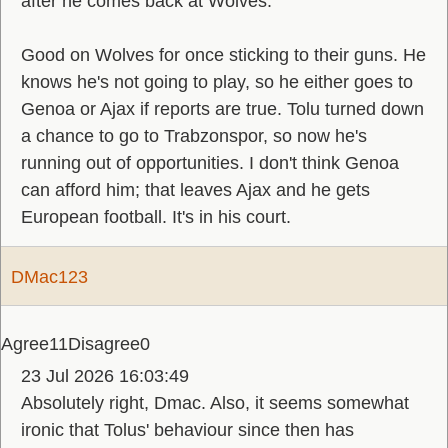
after he comes back at Wolves.
Good on Wolves for once sticking to their guns. He
knows he's not going to play, so he either goes to
Genoa or Ajax if reports are true. Tolu turned down
a chance to go to Trabzonspor, so now he's
running out of opportunities. I don't think Genoa
can afford him; that leaves Ajax and he gets
European football. It's in his court.
DMac123
Agree
11
Disagree
0
23 Jul 2026 16:03:49
Absolutely right, Dmac. Also, it seems somewhat
ironic that Tolus' behaviour since then has