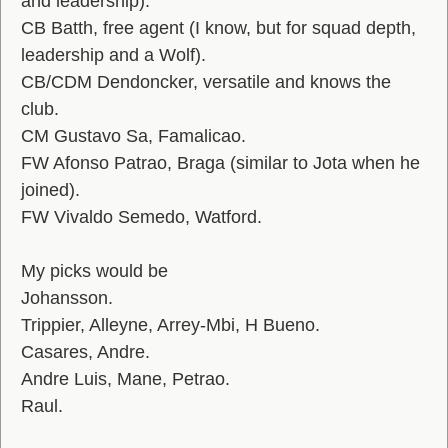
and leadership).
CB Batth, free agent (I know, but for squad depth,
leadership and a Wolf).
CB/CDM Dendoncker, versatile and knows the
club.
CM Gustavo Sa, Famalicao.
FW Afonso Patrao, Braga (similar to Jota when he
joined).
FW Vivaldo Semedo, Watford.
My picks would be
Johansson.
Trippier, Alleyne, Arrey-Mbi, H Bueno.
Casares, Andre.
Andre Luis, Mane, Petrao.
Raul.