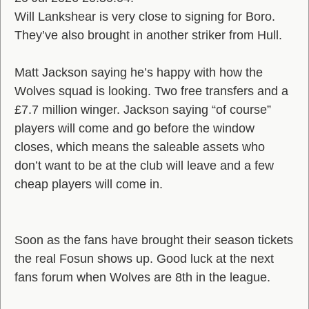
Will Lankshear is very close to signing for Boro.
They’ve also brought in another striker from Hull.
Matt Jackson saying he’s happy with how the
Wolves squad is looking. Two free transfers and a
£7.7 million winger. Jackson saying “of course”
players will come and go before the window
closes, which means the saleable assets who
don’t want to be at the club will leave and a few
cheap players will come in.
Soon as the fans have brought their season tickets
the real Fosun shows up. Good luck at the next
fans forum when Wolves are 8th in the league.