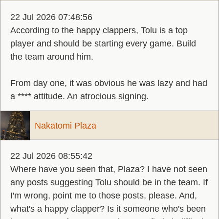
22 Jul 2026 07:48:56
According to the happy clappers, Tolu is a top
player and should be starting every game. Build
the team around him.
From day one, it was obvious he was lazy and had
a **** attitude. An atrocious signing.
Nakatomi Plaza
22 Jul 2026 08:55:42
Where have you seen that, Plaza? I have not seen
any posts suggesting Tolu should be in the team. If
I'm wrong, point me to those posts, please. And,
what's a happy clapper? Is it someone who's been