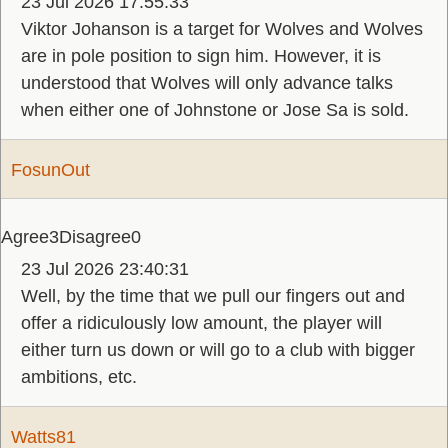
23 Jul 2026 17:55:33
Viktor Johanson is a target for Wolves and Wolves
are in pole position to sign him. However, it is
understood that Wolves will only advance talks
when either one of Johnstone or Jose Sa is sold.
FosunOut
Agree
3
Disagree
0
23 Jul 2026 23:40:31
Well, by the time that we pull our fingers out and
offer a ridiculously low amount, the player will
either turn us down or will go to a club with bigger
ambitions, etc.
Watts81