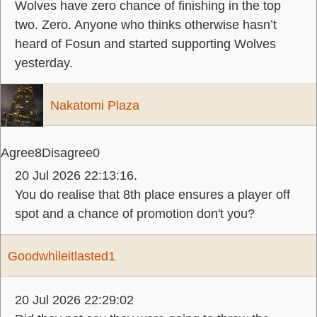
Wolves have zero chance of finishing in the top
two. Zero. Anyone who thinks otherwise hasn’t
heard of Fosun and started supporting Wolves
yesterday.
Nakatomi Plaza
Agree
8
Disagree
0
20 Jul 2026 22:13:16.
You do realise that 8th place ensures a player off
spot and a chance of promotion don't you?
Goodwhileitlasted1
20 Jul 2026 22:29:02