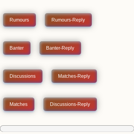
Rumours
Rumours-Reply
Banter
Banter-Reply
Discussions
Matches-Reply
Matches
Discussions-Reply