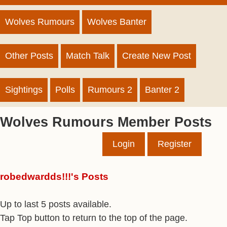
Wolves Rumours
Wolves Banter
Other Posts
Match Talk
Create New Post
Sightings
Polls
Rumours 2
Banter 2
Wolves Rumours Member Posts
Login
Register
robedwardds!!!'s Posts
Up to last 5 posts available.
Tap Top button to return to the top of the page.