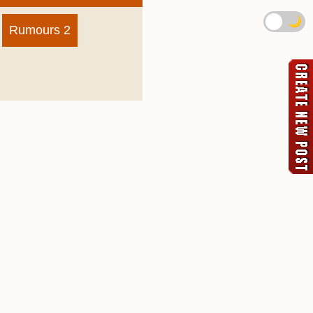
🌙
Rumours 2