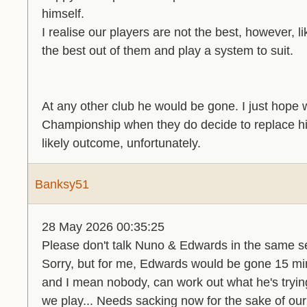
himself.
I realise our players are not the best, however, li
the best out of them and play a system to suit.
At any other club he would be gone. I just hope w
Championship when they do decide to replace h
likely outcome, unfortunately.
Banksy51
28 May 2026 00:35:25
Please don't talk Nuno & Edwards in the same s
Sorry, but for me, Edwards would be gone 15 mi
and I mean nobody, can work out what he's trying 
we play... Needs sacking now for the sake of our