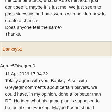
the counter attack, what is Rob's method, I just
don't see it, maybe it is just me. We just seem to
pass sideways and backwards with no idea how to
create a chance.
Does anyone feel the same?
Thanks.
Banksy51
Agree
5
Disagree
0
11 Apr 2026 17:34:32
Totally agree with you, Banksy. Also, with
Greylegs' comments about certain players, we
could have, in my opinion, done a lot better than
RE. No idea what his game plan is supposed to
be, but it's not working. Maybe Fosun should