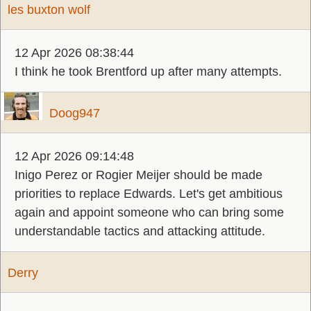
les buxton wolf
12 Apr 2026 08:38:44
I think he took Brentford up after many attempts.
Doog947
12 Apr 2026 09:14:48
Inigo Perez or Rogier Meijer should be made
priorities to replace Edwards. Let's get ambitious
again and appoint someone who can bring some
understandable tactics and attacking attitude.
Derry