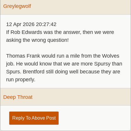
Greylegwolf
12 Apr 2026 20:27:42
If Rob Edwards was the answer, then we were
asking the wrong question!
Thomas Frank would run a mile from the Wolves
job. He would know that we are more Spursy than
Spurs. Brentford still doing well because they are
run properly.
Deep Throat
Reply To Above Post