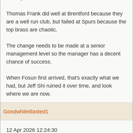
Thomas Frank did well at Brentford because they
are a well run club, but failed at Spurs because the
top brass are chaotic.
The change needs to be made at a senior
management level so the manager has a decent
chance of success.
When Fosun first arrived, that's exactly what we
had, but Jeff Shi ruined it over time, and look
where we are now.
Goodwhileitlasted1
12 Apr 2026 12:24:30