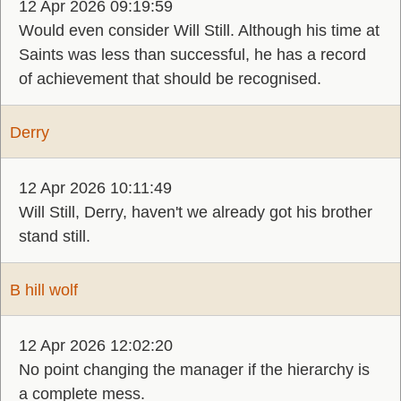
12 Apr 2026 09:19:59
Would even consider Will Still. Although his time at
Saints was less than successful, he has a record
of achievement that should be recognised.
Derry
12 Apr 2026 10:11:49
Will Still, Derry, haven't we already got his brother
stand still.
B hill wolf
12 Apr 2026 12:02:20
No point changing the manager if the hierarchy is
a complete mess.