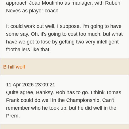
approach Joao Moutinho as manager, with Ruben
Neves as player coach.
It could work out well, I suppose. I'm going to have
some say. Oh, it's going to cost too much, but what
have we got to lose by getting two very intelligent
footballers like that.
B hill wolf
11 Apr 2026 23:09:21
Quite agree, Banksy. Rob has to go. I think Tomas
Frank could do well in the Championship. Can't
remember who he took up, but he did well in the
Prem.