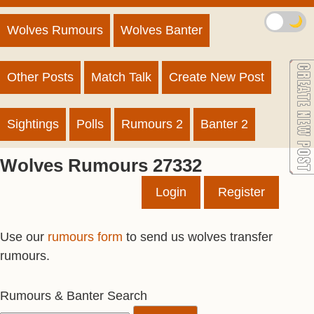
🌙
Wolves Rumours
Wolves Banter
Other Posts
Match Talk
Create New Post
Sightings
Polls
Rumours 2
Banter 2
Wolves Rumours 27332
Login
Register
Use our
rumours form
to send us wolves transfer
rumours.
Rumours & Banter Search