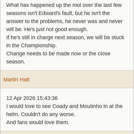
What has happened up the mol over the last few
seasons isn't Edward's fault, but he isn't the
answer to the problems, he never was and never
will be. He's just not good enough.
If he's still in charge next season, we will be stuck
in the Championship.
Change needs to be made now or the close
season.
Martin Hatt
12 Apr 2026 15:43:36
I would love to see Coady and Moutinho in at the
helm. Couldn't do any worse.
And fans would love them.