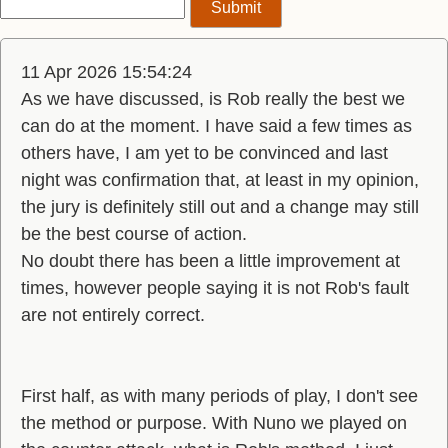
11 Apr 2026 15:54:24
As we have discussed, is Rob really the best we
can do at the moment. I have said a few times as
others have, I am yet to be convinced and last
night was confirmation that, at least in my opinion,
the jury is definitely still out and a change may still
be the best course of action.
No doubt there has been a little improvement at
times, however people saying it is not Rob's fault
are not entirely correct.
First half, as with many periods of play, I don't see
the method or purpose. With Nuno we played on