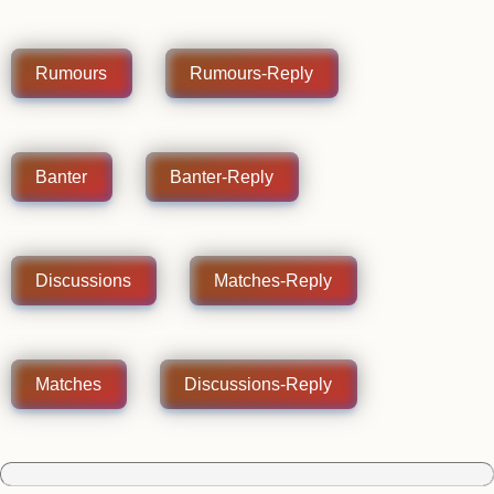
Rumours
Rumours-Reply
Banter
Banter-Reply
Discussions
Matches-Reply
Matches
Discussions-Reply