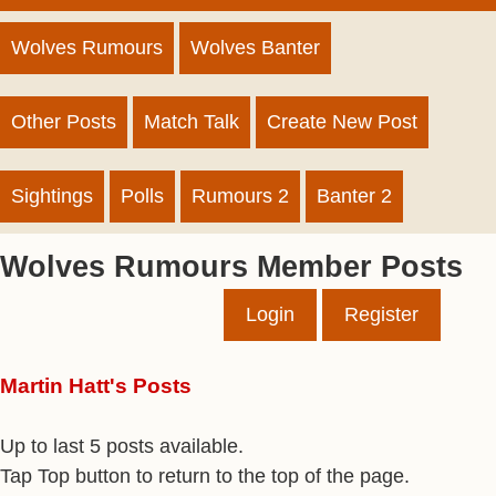
Wolves Rumours
Wolves Banter
Other Posts
Match Talk
Create New Post
Sightings
Polls
Rumours 2
Banter 2
Wolves Rumours Member Posts
Login
Register
Martin Hatt's Posts
Up to last 5 posts available.
Tap Top button to return to the top of the page.