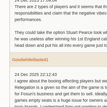
24 Dec 2025 17:09:04
There are 2 types of players and it seems that th
responsibilities and claim that the negative vibes 
performances.
They could take the option Stuart Pearce took w
he was useless after winning his 1st England cal
head down and put his all into every game just 
Goodwhileitlasted1
24 Dec 2025 22:12:43
I agree about the booing affecting players but we
Relegation is a given so the aim of the game is
for Fosun's business and get them to sell. Ideall
games empty seats is a huge issue for owners a
toxic brands. I understand fans not wanting to 