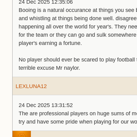
24 Dec 2025 12:35:06
Booing is a natural occurance at things you see 
and whistling at things being done well. disagree
happening all over the world for year's. They n
for the team or they can go and sulk somewhere 
player's earning a fortune.
No player should ever be scared to play football to
terrible excuse Mr naylor.
LEXLUNA12
24 Dec 2025 13:31:52
The are professional players on huge sums of mo
try and have some pride when playing for our wo