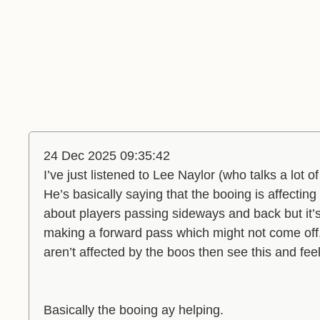
24 Dec 2025 09:35:42
I’ve just listened to Lee Naylor (who talks a lot 
He’s basically saying that the booing is affectin
about players passing sideways and back but it’
making a forward pass which might not come of
aren’t affected by the boos then see this and feel
Basically the booing ay helping.