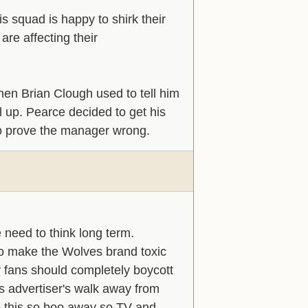
is squad is happy to shirk their
are affecting their
hen Brian Clough used to tell him
l up. Pearce decided to get his
to prove the manager wrong.
 need to think long term.
 to make the Wolves brand toxic
y fans should completely boycott
s advertiser's walk away from
do this so boo away so TV and