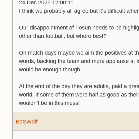
24 Dec 2025 12:00:11
I think we probably all agree but it’s difficult whe
Our disappointment of Fosun needs to be highligh
other than football, but where best?
On match days maybe we aim the positives at the
words, backing the team and more applause at k
would be enough though.
At the end of the day they are adults, paid a gre
world. If some of them were half as good as the
wouldn’t be in this mess!
BoSWolf