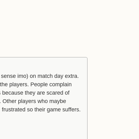
of sense imo) on match day extra.
g the players. People complain
s because they are scared of
f. Other players who maybe
 frustrated so their game suffers.