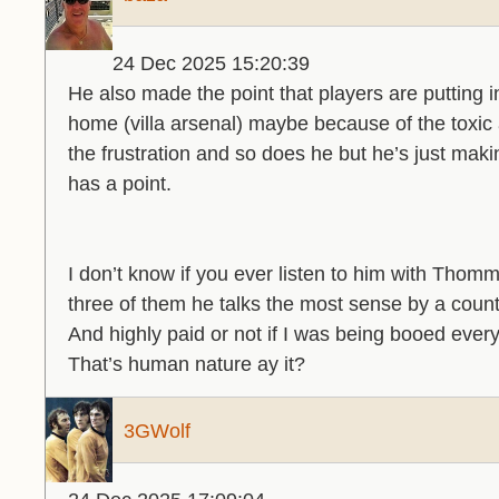
24 Dec 2025 15:20:39
He also made the point that players are putting
home (villa arsenal) maybe because of the toxic
the frustration and so does he but he’s just maki
has a point.
I don’t know if you ever listen to him with Thom
three of them he talks the most sense by a count
And highly paid or not if I was being booed every
That’s human nature ay it?
3GWolf