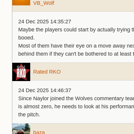
VB_Wolf
24 Dec 2025 14:35:27
Maybe the players could start by actually trying 
booed.
Most of them have their eye on a move away ne
behind them if they can't be bothered to at least 
Rated RKO
24 Dec 2025 14:46:37
Since Naylor joined the Wolves commentary te
is almost zero, he needs to look at his performan
the pitch.
baza