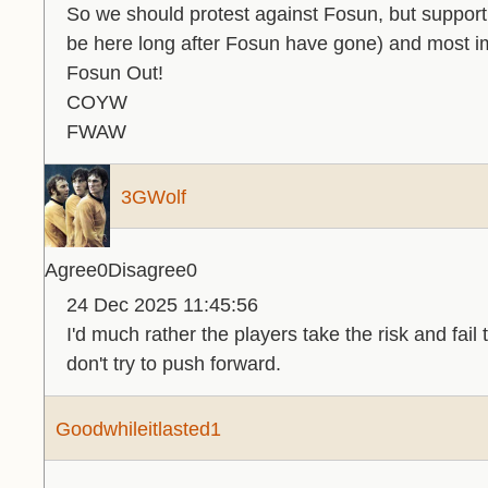
So we should protest against Fosun, but support t
be here long after Fosun have gone) and most im
Fosun Out!
COYW
FWAW
3GWolf
Agree
0
Disagree
0
24 Dec 2025 11:45:56
I'd much rather the players take the risk and fail t
don't try to push forward.
Goodwhileitlasted1