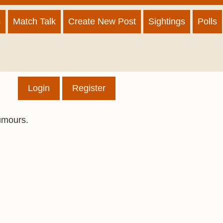
s
Match Talk
Create New Post
Sightings
Polls
Login
Register
umours.