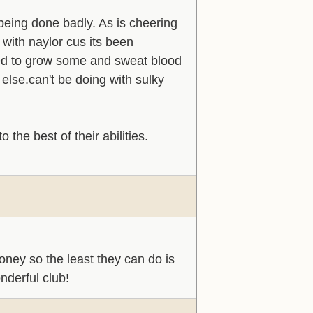
being done badly. As is cheering
 with naylor cus its been
eed to grow some and sweat blood
else.can't be doing with sulky
 the best of their abilities.
ney so the least they can do is
nderful club!