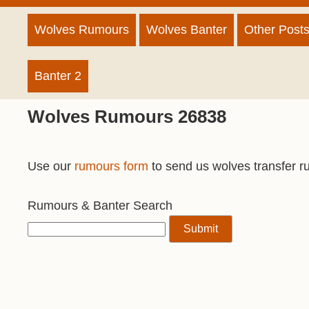
Wolves Rumours
Wolves Banter
Other Post
Banter 2
Wolves Rumours 26838
Use our
rumours form
to send us wolves transfer r
Rumours & Banter Search