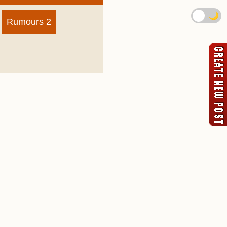
🌙
Rumours 2