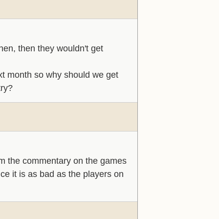
then, then they wouldn't get
xt month so why should we get
try?
am the commentary on the games
ce it is as bad as the players on