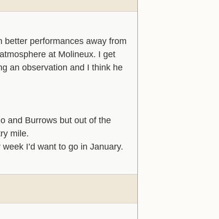
 in better performances away from
 atmosphere at Molineux. I get
ng an observation and I think he
mo and Burrows but out of the
ry mile.
 week I’d want to go in January.