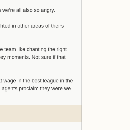
n we’re all also so angry.
ted in other areas of theirs
 team like chanting the right
ey moments. Not sure if that
at wage in the best league in the
ir agents proclaim they were we