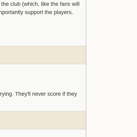
he club (which, like the fans will
portantly support the players.
rying. They'll never score if they