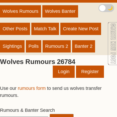
🌙
Wolves Rumours
Wolves Banter
Other Posts
Match Talk
Create New Post
Sightings
Polls
Rumours 2
Banter 2
Wolves Rumours 26784
Login
Register
Use our
rumours form
to send us wolves transfer
rumours.
Rumours & Banter Search