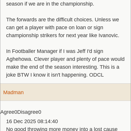
season if we are in the championship.
The forwards are the difficult choices. Unless we
can get a player with pace on loan or sign
championship strikers for next year like Ivanovic.
In Footballer Manager if I was Jeff I'd sign
Aghehowa. Clever player and plenty of pace would
make the end of the season interesting. This is a
joke BTW I know it isn't happening. ODCL
Madman
Agree
0
Disagree
0
16 Dec 2025 08:14:40
No good throwing more money into a lost cause