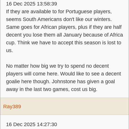
16 Dec 2025 13:58:39
If they are available to for Portuguese players,
seems South Americans don't like our winters.
Same goes for African players, plus if they are half
decent you lose them all January because of Africa
cup. Think we have to accept this season is lost to
us.
No matter how big we try to spend no decent
players will come here. Would like to see a decent
goalie here though. Johnstone has given a goal
away in the last two games, cost us big.
Ray389
16 Dec 2025 14:27:30