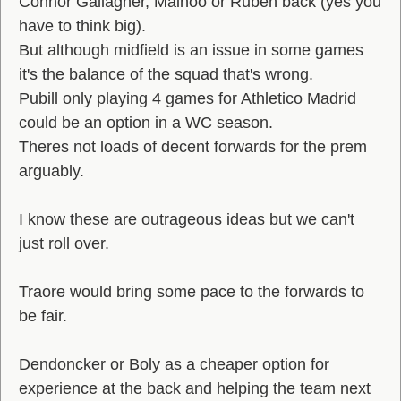
Connor Gallagher, Mainoo or Ruben back (yes you
have to think big).
But although midfield is an issue in some games
it's the balance of the squad that's wrong.
Pubill only playing 4 games for Athletico Madrid
could be an option in a WC season.
Theres not loads of decent forwards for the prem
arguably.
I know these are outrageous ideas but we can't
just roll over.
Traore would bring some pace to the forwards to
be fair.
Dendoncker or Boly as a cheaper option for
experience at the back and helping the team next