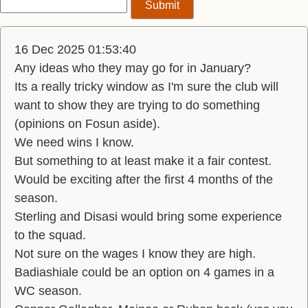
16 Dec 2025 01:53:40
Any ideas who they may go for in January?
Its a really tricky window as I'm sure the club will
want to show they are trying to do something
(opinions on Fosun aside).
We need wins I know.
But something to at least make it a fair contest.
Would be exciting after the first 4 months of the
season.
Sterling and Disasi would bring some experience
to the squad.
Not sure on the wages I know they are high.
Badiashiale could be an option on 4 games in a
WC season.