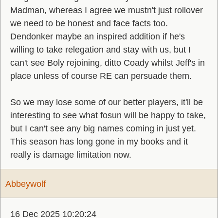
Madman, whereas I agree we mustn't just rollover
we need to be honest and face facts too.
Dendonker maybe an inspired addition if he's
willing to take relegation and stay with us, but I
can't see Boly rejoining, ditto Coady whilst Jeff's in
place unless of course RE can persuade them.
So we may lose some of our better players, it'll be
interesting to see what fosun will be happy to take,
but I can't see any big names coming in just yet.
This season has long gone in my books and it
really is damage limitation now.
Abbeywolf
16 Dec 2025 10:20:24