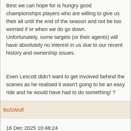
Best we can hope for is hungry good
championships players who are willing to give us
their all until the end of the season and not be too
worried if or when we do go down.
Unfortunately, some targets (or their agents) will
have absolutely no interest in us due to our recent
history and ownership issues.
Even Lescott didn’t want to get involved behind the
scenes as he realised it wasn’t going to be an easy
ride and he would have had to do something! ?
BoSWolf
16 Dec 2025 10:48:24