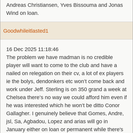
Andreas Christiansen, Yves Bissouma and Jonas
Wind on loan.
Goodwhileitlasted1
16 Dec 2025 11:18:46
The problem we have madman is no credible
player will want to come to the club and have a
nailed on relegation on their cv, a lot of ex players
ie the bolys, dendonkers etc won’t come back and
work under Jeff. Sterling is on 350 grand a week at
Chelsea there’s no way we could afford him even if
he was interested which he won’t be ditto Conor
Gallagher. I genuinely believe that Gomes, Andre,
jsl, Sa, Agbadou, Lopez and arias will go in
January either on loan or permanent while there's