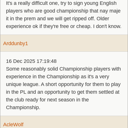
It's a really difficult one, try to sign young English
players who are good championship that nay maje
it in the prem and we will get ripped off. Older
experience ok if they're free or cheap. I don't know.
Arddunby1
16 Dec 2025 17:19:48
Some reasonably solid Championship players with
experience in the Championship as it's a very
unique league. A short opportunity for them to play
in the PL and an opportunity to get them settled at
the club ready for next season in the
Championship.
AcleWolf