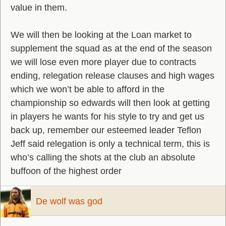
value in them.
We will then be looking at the Loan market to
supplement the squad as at the end of the season
we will lose even more player due to contracts
ending, relegation release clauses and high wages
which we won’t be able to afford in the
championship so edwards will then look at getting
in players he wants for his style to try and get us
back up, remember our esteemed leader Teflon
Jeff said relegation is only a technical term, this is
who’s calling the shots at the club an absolute
buffoon of the highest order
De wolf was god