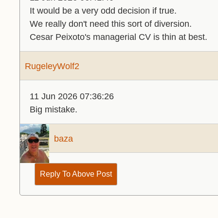
It would be a very odd decision if true.
We really don't need this sort of diversion.
Cesar Peixoto's managerial CV is thin at best.
RugeleyWolf2
11 Jun 2026 07:36:26
Big mistake.
baza
Reply To Above Post