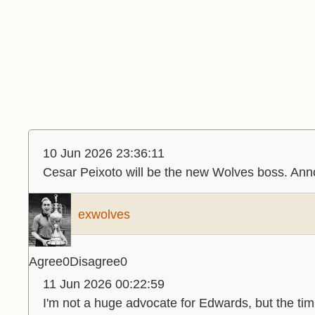
10 Jun 2026 23:36:11
Cesar Peixoto will be the new Wolves boss. A
exwolves
Agree
0
Disagree
0
11 Jun 2026 00:22:59
I'm not a huge advocate for Edwards, but the ti