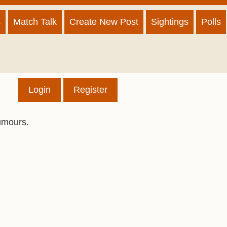
s
Match Talk
Create New Post
Sightings
Polls
Login
Register
umours.