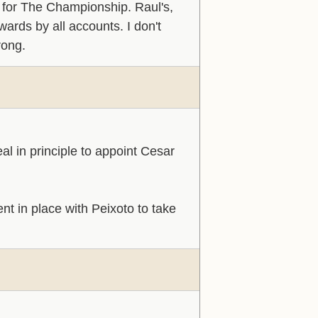
 for The Championship. Raul's,
wards by all accounts. I don't
rong.
al in principle to appoint Cesar
t in place with Peixoto to take