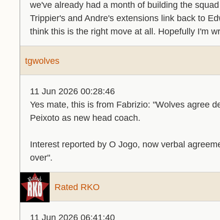
we've already had a month of building the squad
Trippier's and Andre's extensions link back to Ed
think this is the right move at all. Hopefully I'm w
tgwolves
11 Jun 2026 00:28:46
Yes mate, this is from Fabrizio: "Wolves agree de
Peixoto as new head coach.
Interest reported by O Jogo, now verbal agreemen
over".
Rated RKO
11 Jun 2026 06:41:40