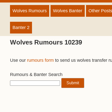
Wolves Rumours
Wolves Banter
Other Post
Banter 2
Wolves Rumours 10239
Use our
rumours form
to send us wolves transfer r
Rumours & Banter Search