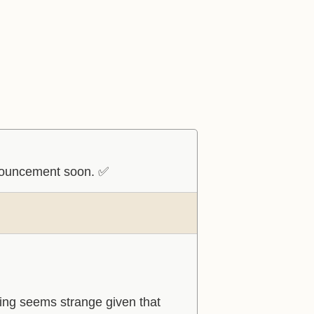
nnouncement soon. ✅
ming seems strange given that