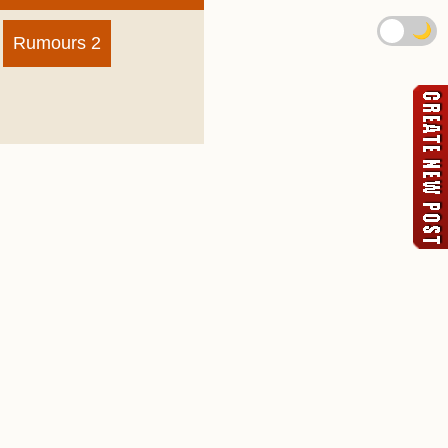
🌙
Rumours 2