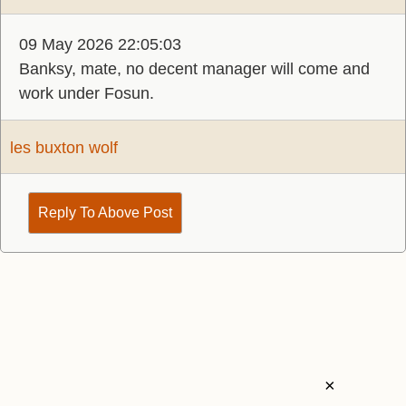
09 May 2026 22:05:03
Banksy, mate, no decent manager will come and
work under Fosun.
les buxton wolf
Reply To Above Post
×