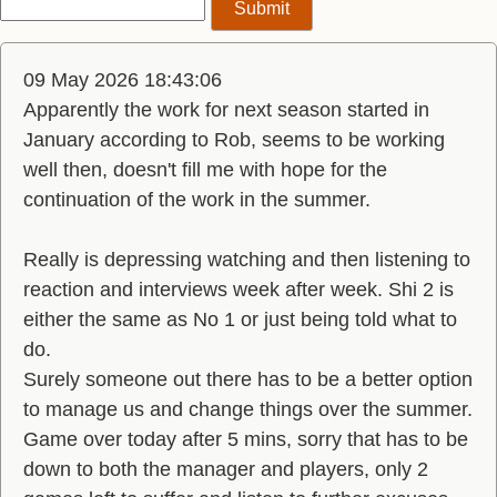
09 May 2026 18:43:06
Apparently the work for next season started in
January according to Rob, seems to be working
well then, doesn't fill me with hope for the
continuation of the work in the summer.
Really is depressing watching and then listening to
reaction and interviews week after week. Shi 2 is
either the same as No 1 or just being told what to
do.
Surely someone out there has to be a better option
to manage us and change things over the summer.
Game over today after 5 mins, sorry that has to be
down to both the manager and players, only 2