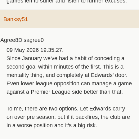
games left to suffer and listen to further excuses.
Banksy51
Agree
8
Disagree
0
09 May 2026 19:35:27.
Since January we've had a habit of conceding a
second goal within minutes of the first. This is a
mentality thing, and completely at Edwards' door.
Even lower league opposition can manage a game
against a Premier League side better than that.
To me, there are two options. Let Edwards carry
on over pre season, but if it backfires, the club are
in a worse position and it's a big risk.