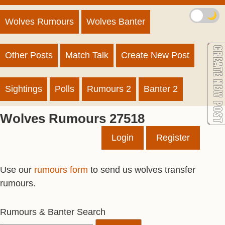
🌙
Wolves Rumours
Wolves Banter
Other Posts
Match Talk
Create New Post
Sightings
Polls
Rumours 2
Banter 2
Wolves Rumours 27518
Login
Register
Use our
rumours form
to send us wolves transfer
rumours.
Rumours & Banter Search