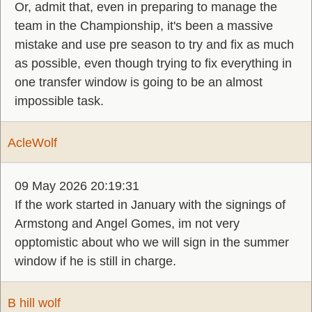
Or, admit that, even in preparing to manage the
team in the Championship, it's been a massive
mistake and use pre season to try and fix as much
as possible, even though trying to fix everything in
one transfer window is going to be an almost
impossible task.
AcleWolf
09 May 2026 20:19:31
If the work started in January with the signings of
Armstong and Angel Gomes, im not very
opptomistic about who we will sign in the summer
window if he is still in charge.
B hill wolf