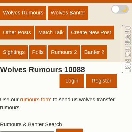
🌙
Wolves Rumours
Wolves Banter
Other Posts
Match Talk
Create New Post
Sightings
Polls
Rumours 2
Banter 2
Wolves Rumours 10088
Login
Register
Use our
rumours form
to send us wolves transfer
rumours.
Rumours & Banter Search