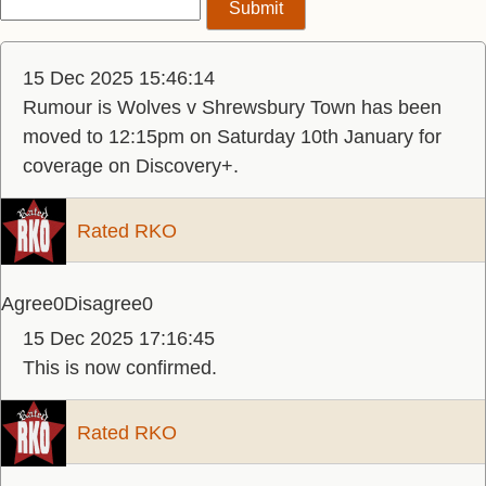
15 Dec 2025 15:46:14
Rumour is Wolves v Shrewsbury Town has been
moved to 12:15pm on Saturday 10th January for
coverage on Discovery+.
Rated RKO
Agree
0
Disagree
0
15 Dec 2025 17:16:45
This is now confirmed.
Rated RKO