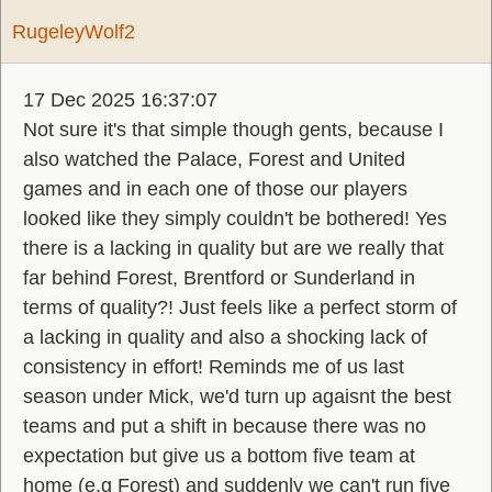
RugeleyWolf2
17 Dec 2025 16:37:07
Not sure it's that simple though gents, because I
also watched the Palace, Forest and United
games and in each one of those our players
looked like they simply couldn't be bothered! Yes
there is a lacking in quality but are we really that
far behind Forest, Brentford or Sunderland in
terms of quality?! Just feels like a perfect storm of
a lacking in quality and also a shocking lack of
consistency in effort! Reminds me of us last
season under Mick, we'd turn up agaisnt the best
teams and put a shift in because there was no
expectation but give us a bottom five team at
home (e.g Forest) and suddenly we can't run five