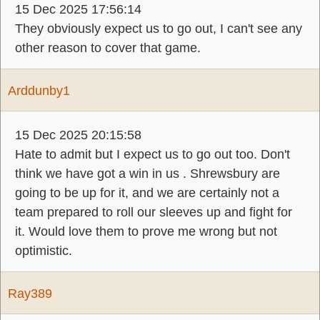
15 Dec 2025 17:56:14
They obviously expect us to go out, I can't see any
other reason to cover that game.
Arddunby1
15 Dec 2025 20:15:58
Hate to admit but I expect us to go out too. Don't
think we have got a win in us . Shrewsbury are
going to be up for it, and we are certainly not a
team prepared to roll our sleeves up and fight for
it. Would love them to prove me wrong but not
optimistic.
Ray389