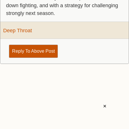
down fighting, and with a strategy for challenging
strongly next season.
Deep Throat
Reply To Above Post
×