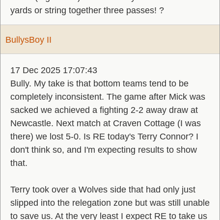
yards or string together three passes! ?
BullysBoy II
17 Dec 2025 17:07:43
Bully. My take is that bottom teams tend to be
completely inconsistent. The game after Mick was
sacked we achieved a fighting 2-2 away draw at
Newcastle. Next match at Craven Cottage (I was
there) we lost 5-0. Is RE today's Terry Connor? I
don't think so, and I'm expecting results to show
that.
Terry took over a Wolves side that had only just
slipped into the relegation zone but was still unable
to save us. At the very least I expect RE to take us