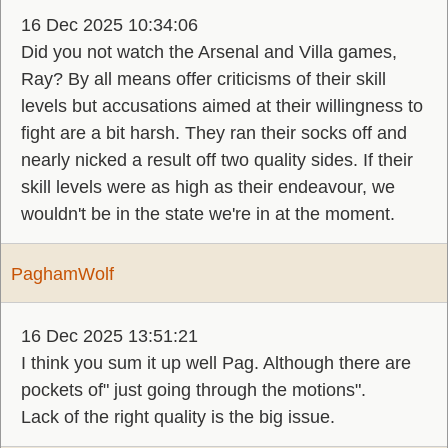
16 Dec 2025 10:34:06
Did you not watch the Arsenal and Villa games,
Ray? By all means offer criticisms of their skill
levels but accusations aimed at their willingness to
fight are a bit harsh. They ran their socks off and
nearly nicked a result off two quality sides. If their
skill levels were as high as their endeavour, we
wouldn't be in the state we're in at the moment.
PaghamWolf
16 Dec 2025 13:51:21
I think you sum it up well Pag. Although there are
pockets of" just going through the motions".
Lack of the right quality is the big issue.