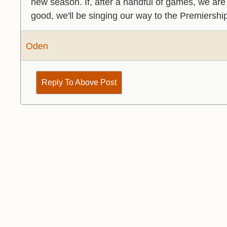
new season. If, after a handful of games, we are c
good, we'll be singing our way to the Premiershi
Oden
Reply To Above Post