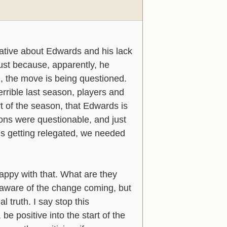
ative about Edwards and his lack
just because, apparently, he
, the move is being questioned.
rrible last season, players and
art of the season, that Edwards is
utions were questionable, and just
 us getting relegated, we needed
appy with that. What are they
 aware of the change coming, but
 truth. I say stop this
e positive into the start of the