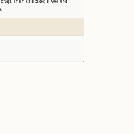
rap, then criticise; if we are
p.