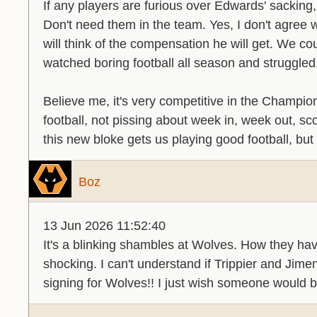
If any players are furious over Edwards' sacking,
Don't need them in the team. Yes, I don't agree
will think of the compensation he will get. We c
watched boring football all season and struggled
Believe me, it's very competitive in the Champi
football, not pissing about week in, week out, sc
this new bloke gets us playing good football, but
Boz
13 Jun 2026 11:52:40
It's a blinking shambles at Wolves. How they hav
shocking. I can't understand if Trippier and Jim
signing for Wolves!! I just wish someone would 