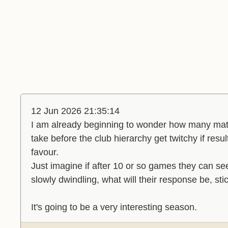
12 Jun 2026 21:35:14
I am already beginning to wonder how many matc
take before the club hierarchy get twitchy if resu
favour.
Just imagine if after 10 or so games they can se
slowly dwindling, what will their response be, stic
It's going to be a very interesting season.