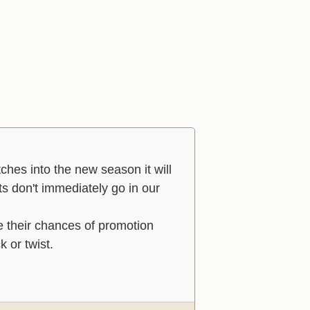
hes into the new season it will
lts don't immediately go in our
e their chances of promotion
k or twist.