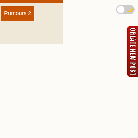
🌙
Rumours 2