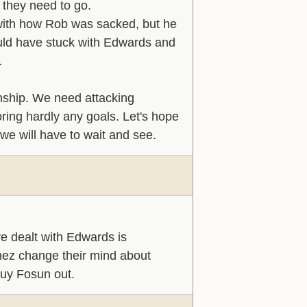
 they need to go.
 with how Rob was sacked, but he
ould have stuck with Edwards and
.
onship. We need attacking
oring hardly any goals. Let's hope
 we will have to wait and see.
e dealt with Edwards is
enez change their mind about
buy Fosun out.