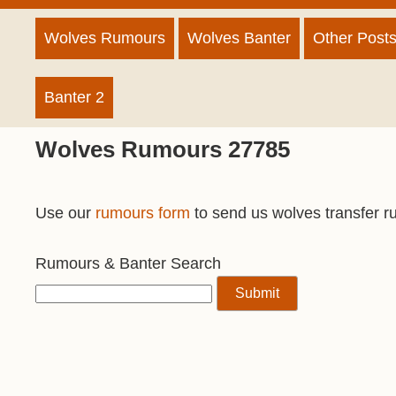
Wolves Rumours
Wolves Banter
Other Post
Banter 2
Wolves Rumours 27785
Use our
rumours form
to send us wolves transfer r
Rumours & Banter Search