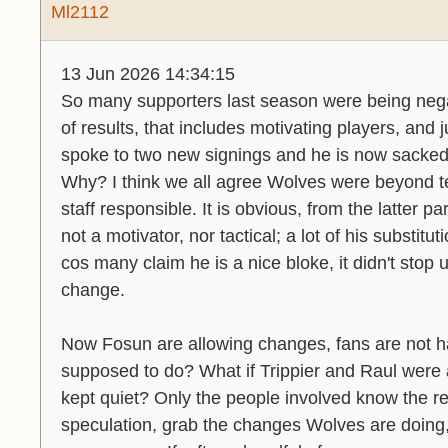
Ml2112
13 Jun 2026 14:34:15
So many supporters last season were being neg
of results, that includes motivating players, and 
spoke to two new signings and he is now sacked
Why? I think we all agree Wolves were beyond te
staff responsible. It is obvious, from the latter p
not a motivator, nor tactical; a lot of his substit
cos many claim he is a nice bloke, it didn't stop
change.
Now Fosun are allowing changes, fans are not h
supposed to do? What if Trippier and Raul were
kept quiet? Only the people involved know the real
speculation, grab the changes Wolves are doing, b