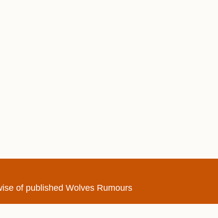
erwise of published Wolves Rumours