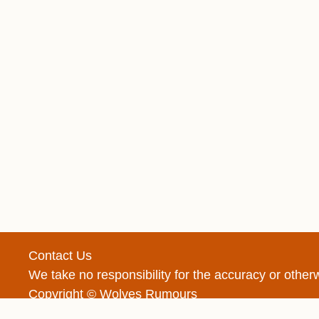
Contact Us
We take no responsibility for the accuracy or oth
Copyright © Wolves Rumours