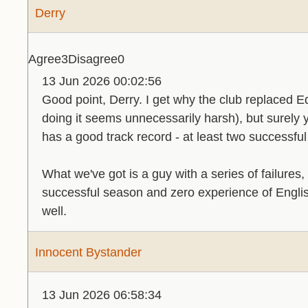
Derry
Agree
3
Disagree
0
13 Jun 2026 00:02:56
Good point, Derry. I get why the club replaced 
doing it seems unnecessarily harsh), but surely y
has a good track record - at least two successf
What we've got is a guy with a series of failures
successful season and zero experience of English 
well.
Innocent Bystander
13 Jun 2026 06:58:34