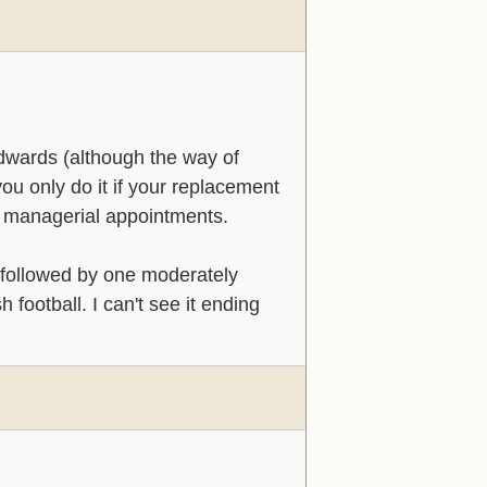
Edwards (although the way of
ou only do it if your replacement
ul managerial appointments.
, followed by one moderately
football. I can't see it ending