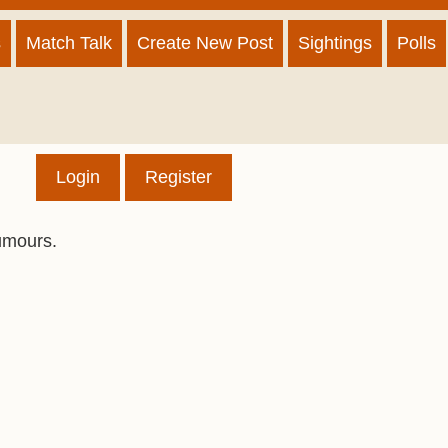
s
Match Talk
Create New Post
Sightings
Polls
Login
Register
umours.