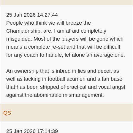
25 Jan 2026 14:27:44
People who think we will breeze the
Championship, are, I am afraid completely
misguided. Most of the players will be gone which
means a complete re-set and that will be difficult
for any coach to handle, let alone an average one.
An ownership that is inbred in lies and deceit as
well as lacking in football acumen and a fan base
that has been stripped of practical and vocal angst
against the abominable mismanagement.
QS
25 Jan 2026 17:14:39