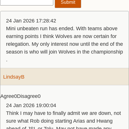
24 Jan 2026 17:28:42
Mini unbeaten run has ended. With teams above
earning points I think Wolves are now certain for
relegation. My only interest now until the end of the
season is who will join Wolves in the championship
.
LindsayB
Agree
0
Disagree
0
24 Jan 2026 19:00:04
Think I may have to finally admit we are down, not
sure what Rob doing starting Arias and Hwang
ahead of JSL or Tolu. May not have made any