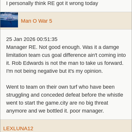
I personally think RE got it wrong today
Man O War 5
25 Jan 2026 00:51:35
Manager RE. Not good enough. Was it a damge
limitation team cus goal difference ain't coming into
it. Rob Edwards is not the man to take us forward.
I'm not being negative but it's my opinion.
Went to team on their own turf who have been
struggling and conceded defeat before the whistle
went to start the game.city are no big threat
anymore and we bottled it. poor manager.
LEXLUNA12