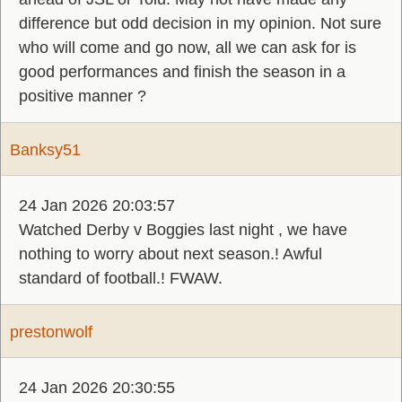
difference but odd decision in my opinion. Not sure
who will come and go now, all we can ask for is
good performances and finish the season in a
positive manner ?
Banksy51
24 Jan 2026 20:03:57
Watched Derby v Boggies last night , we have
nothing to worry about next season.! Awful
standard of football.! FWAW.
prestonwolf
24 Jan 2026 20:30:55