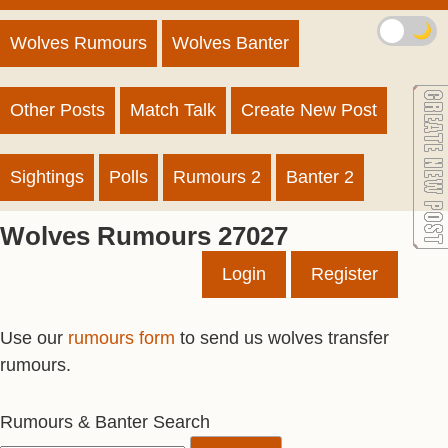
🌙
Wolves Rumours
Wolves Banter
Other Posts
Match Talk
Create New Post
Sightings
Polls
Rumours 2
Banter 2
Wolves Rumours 27027
Login
Register
Use our
rumours form
to send us wolves transfer
rumours.
Rumours & Banter Search