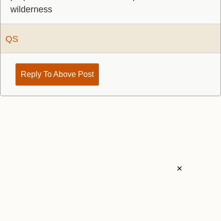
wilderness
QS
Reply To Above Post
×