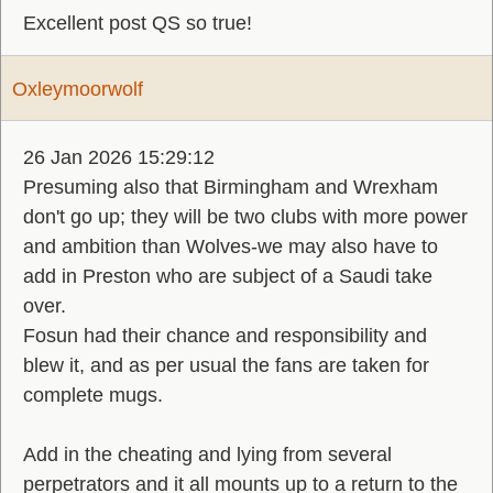
Excellent post QS so true!
Oxleymoorwolf
26 Jan 2026 15:29:12
Presuming also that Birmingham and Wrexham
don't go up; they will be two clubs with more power
and ambition than Wolves-we may also have to
add in Preston who are subject of a Saudi take
over.
Fosun had their chance and responsibility and
blew it, and as per usual the fans are taken for
complete mugs.
Add in the cheating and lying from several
perpetrators and it all mounts up to a return to the