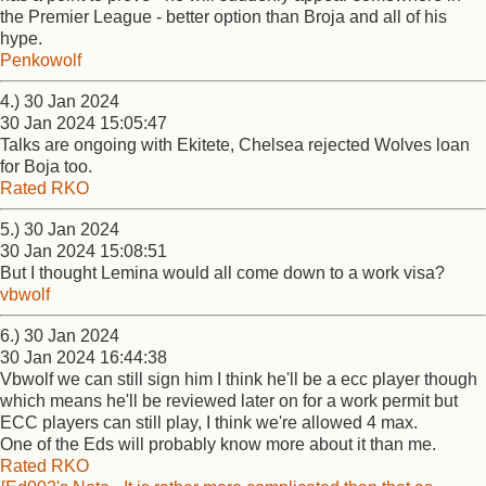
the Premier League - better option than Broja and all of his
hype.
Penkowolf
4.) 30 Jan 2024
30 Jan 2024 15:05:47
Talks are ongoing with Ekitete, Chelsea rejected Wolves loan
for Boja too.
Rated RKO
5.) 30 Jan 2024
30 Jan 2024 15:08:51
But I thought Lemina would all come down to a work visa?
vbwolf
6.) 30 Jan 2024
30 Jan 2024 16:44:38
Vbwolf we can still sign him I think he'll be a ecc player though
which means he'll be reviewed later on for a work permit but
ECC players can still play, I think we're allowed 4 max.
One of the Eds will probably know more about it than me.
Rated RKO