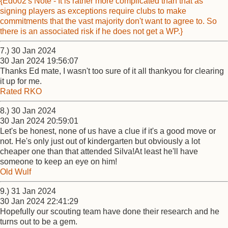
{Ed002's Note - It is rather more complicated than that as
signing players as exceptions require clubs to make
commitments that the vast majority don't want to agree to. So
there is an associated risk if he does not get a WP.}
7.) 30 Jan 2024
30 Jan 2024 19:56:07
Thanks Ed mate, I wasn't too sure of it all thankyou for clearing
it up for me.
Rated RKO
8.) 30 Jan 2024
30 Jan 2024 20:59:01
Let's be honest, none of us have a clue if it's a good move or
not. He's only just out of kindergarten but obviously a lot
cheaper one than that attended Silva!At least he'll have
someone to keep an eye on him!
Old Wulf
9.) 31 Jan 2024
30 Jan 2024 22:41:29
Hopefully our scouting team have done their research and he
turns out to be a gem.