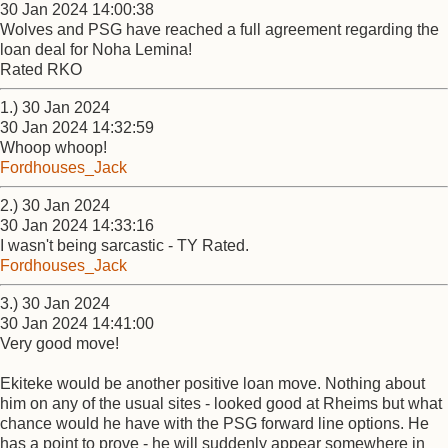
30 Jan 2024 14:00:38
Wolves and PSG have reached a full agreement regarding the
loan deal for Noha Lemina!
Rated RKO
1.) 30 Jan 2024
30 Jan 2024 14:32:59
Whoop whoop!
Fordhouses_Jack
2.) 30 Jan 2024
30 Jan 2024 14:33:16
I wasn't being sarcastic - TY Rated.
Fordhouses_Jack
3.) 30 Jan 2024
30 Jan 2024 14:41:00
Very good move!
Ekiteke would be another positive loan move. Nothing about
him on any of the usual sites - looked good at Rheims but what
chance would he have with the PSG forward line options. He
has a point to prove - he will suddenly appear somewhere in