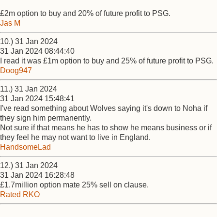
£2m option to buy and 20% of future profit to PSG.
Jas M
10.) 31 Jan 2024
31 Jan 2024 08:44:40
I read it was £1m option to buy and 25% of future profit to PSG.
Doog947
11.) 31 Jan 2024
31 Jan 2024 15:48:41
I've read something about Wolves saying it's down to Noha if
they sign him permanently.
Not sure if that means he has to show he means business or if
they feel he may not want to live in England.
HandsomeLad
12.) 31 Jan 2024
31 Jan 2024 16:28:48
£1.7million option mate 25% sell on clause.
Rated RKO