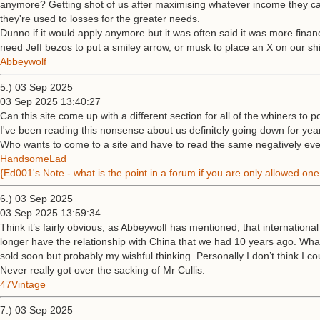
anymore? Getting shot of us after maximising whatever income they can
they're used to losses for the greater needs.
Dunno if it would apply anymore but it was often said it was more financi
need Jeff bezos to put a smiley arrow, or musk to place an X on our shi
Abbeywolf
5.) 03 Sep 2025
03 Sep 2025 13:40:27
Can this site come up with a different section for all of the whiners to p
I've been reading this nonsense about us definitely going down for yea
Who wants to come to a site and have to read the same negatively every 
HandsomeLad
{Ed001's Note - what is the point in a forum if you are only allowed o
6.) 03 Sep 2025
03 Sep 2025 13:59:34
Think it’s fairly obvious, as Abbeywolf has mentioned, that internationa
longer have the relationship with China that we had 10 years ago. What 
sold soon but probably my wishful thinking. Personally I don’t think I
Never really got over the sacking of Mr Cullis.
47Vintage
7.) 03 Sep 2025