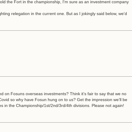
hold the Fort in the championship, I'm sure as an investment company
hting relegation in the current one. But as I jokingly said below, we'd
sed on Fosuns overseas investments? Think it’s fair to say that we no
er Covid so why have Fosun hung on to us? Get the impression we’ll be
es in the Championship/1st/2nd/3rd/4th divisions. Please not again!