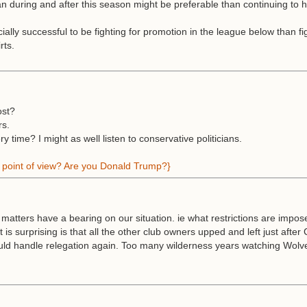
 during and after this season might be preferable than continuing to 
ally successful to be fighting for promotion in the league below than fig
rts.
ost?
rs.
time? I might as well listen to conservative politicians.
ne point of view? Are you Donald Trump?}
l matters have a bearing on our situation. ie what restrictions are impo
is surprising is that all the other club owners upped and left just aft
 could handle relegation again. Too many wilderness years watching Wolv