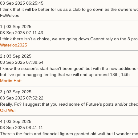
03 Sep 2025 06:25:45
I think that it will be better for us as a club to go down as the owners wo
FcWolves
1.) 03 Sep 2025
03 Sep 2025 07:11:43
I think there isn't a choice, we are going down.Cannot rely on the 3 
Waterloo2025
2.) 03 Sep 2025
03 Sep 2025 07:38:54
I know the season's start hasn't been good' but with the new additions u
but I've got a nagging feeling that we will end up around 13th, 14th.
Martin Hatt
3.) 03 Sep 2025
03 Sep 2025 07:52:22
Really, Fc? I suggest that you read some of Future's posts and/or chec
Old Wulf
4.) 03 Sep 2025
03 Sep 2025 08:41:11
There's the facts and financial figures granted old wulf but I wonder m