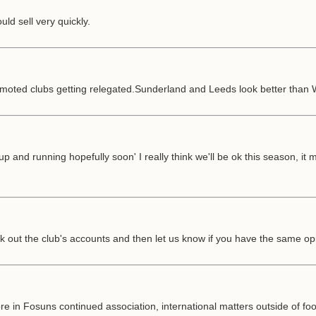
uld sell very quickly.
promoted clubs getting relegated.Sunderland and Leeds look better than
p and running hopefully soon' I really think we'll be ok this season, it
k out the club's accounts and then let us know if you have the same op
ore in Fosuns continued association, international matters outside of f