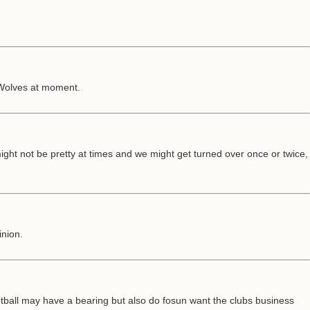
 Wolves at moment.
 might not be pretty at times and we might get turned over once or twice,
inion.
ootball may have a bearing but also do fosun want the clubs business